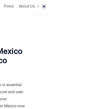
Posts
About Us
|
 Mexico
co
 is essential.
cure and user-
your
s in Mexico now