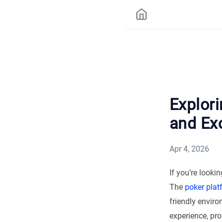
Explori
and Ex
Apr 4, 2026
If you’re looki
The
poker pla
friendly envir
experience, pr