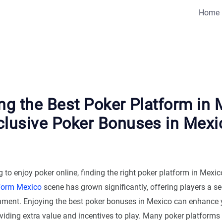
Home
ng the Best Poker Platform in
clusive Poker Bonuses in Mexi
ng to enjoy poker online, finding the right poker platform in Mexico
tform Mexico
scene has grown significantly, offering players a se
onment. Enjoying the best poker bonuses in Mexico can enhance 
oviding extra value and incentives to play. Many poker platform