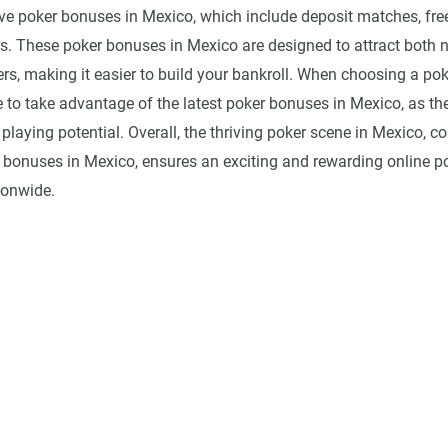
ive poker bonuses in Mexico, which include deposit matches, free
s. These poker bonuses in Mexico are designed to attract both
s, making it easier to build your bankroll. When choosing a pok
e to take advantage of the latest poker bonuses in Mexico, as th
laying potential. Overall, the thriving poker scene in Mexico, 
r bonuses in Mexico, ensures an exciting and rewarding online p
ionwide.