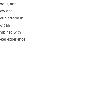
rolls, and
 new and
er platform in
ey can
combined with
oker experience