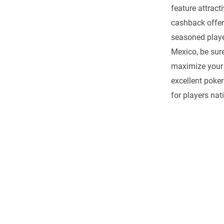
feature attract
cashback offer
seasoned player
Mexico, be sur
maximize your p
excellent poke
for players nat