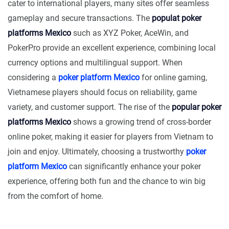
cater to international players, many sites offer seamless
gameplay and secure transactions. The
populat poker
platforms Mexico
such as XYZ Poker, AceWin, and
PokerPro provide an excellent experience, combining local
currency options and multilingual support. When
considering a
poker platform Mexico
for online gaming,
Vietnamese players should focus on reliability, game
variety, and customer support. The rise of the
popular poker
platforms Mexico
shows a growing trend of cross-border
online poker, making it easier for players from Vietnam to
join and enjoy. Ultimately, choosing a trustworthy
poker
platform Mexico
can significantly enhance your poker
experience, offering both fun and the chance to win big
from the comfort of home.