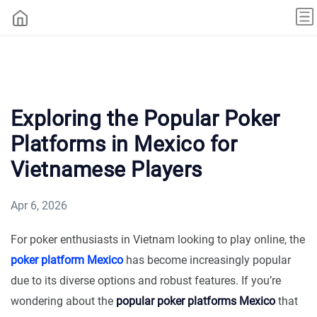
Exploring the Popular Poker
Platforms in Mexico for
Vietnamese Players
Apr 6, 2026
For poker enthusiasts in Vietnam looking to play online, the
poker platform Mexico
has become increasingly popular
due to its diverse options and robust features. If you’re
wondering about the
popular poker platforms Mexico
that